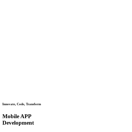
Innovate, Code, Transform
Mobile APP
Development