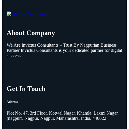
About Company
We Are Invictus Consultants – Trust By Nagpurian Business
Partner Invictus Consultants is your dedicated partner for digital
success.
Get In Touch
Address
Plot No. 47, 3rd Floor, Kotwal Nagar, Khamla, Laxmi Nagar
(nagpur), Nagpur, Nagpur, Maharashtra, India, 440022