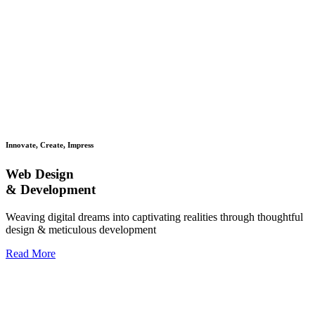
Innovate, Create, Impress
Web Design
& Development
Weaving digital dreams into captivating realities through thoughtful
design & meticulous development
Read More