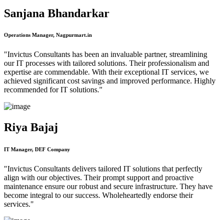
Sanjana Bhandarkar
Operations Manager, Nagpurmart.in
"Invictus Consultants has been an invaluable partner, streamlining
our IT processes with tailored solutions. Their professionalism and
expertise are commendable. With their exceptional IT services, we
achieved significant cost savings and improved performance. Highly
recommended for IT solutions."
Riya Bajaj
IT Manager, DEF Company
"Invictus Consultants delivers tailored IT solutions that perfectly
align with our objectives. Their prompt support and proactive
maintenance ensure our robust and secure infrastructure. They have
become integral to our success. Wholeheartedly endorse their
services."