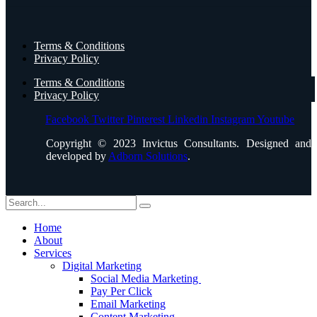
Terms & Conditions
Privacy Policy
Terms & Conditions
Privacy Policy
Facebook
Twitter
Pinterest
Linkedin
Instagram
Youtube
Copyright © 2023 Invictus Consultants. Designed and
developed by
Adborn Solutions
.
Home
About
Services
Digital Marketing
Social Media Marketing
Pay Per Click
Email Marketing
Content Marketing