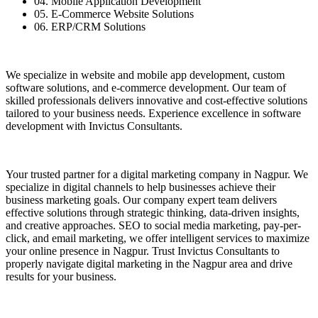
04. Mobile Application Development
05. E-Commerce Website Solutions
06. ERP/CRM Solutions
We specialize in website and mobile app development, custom
software solutions, and e-commerce development. Our team of
skilled professionals delivers innovative and cost-effective solutions
tailored to your business needs. Experience excellence in software
development with Invictus Consultants.
Your trusted partner for a digital marketing company in Nagpur. We
specialize in digital channels to help businesses achieve their
business marketing goals. Our company expert team delivers
effective solutions through strategic thinking, data-driven insights,
and creative approaches. SEO to social media marketing, pay-per-
click, and email marketing, we offer intelligent services to maximize
your online presence in Nagpur. Trust Invictus Consultants to
properly navigate digital marketing in the Nagpur area and drive
results for your business.