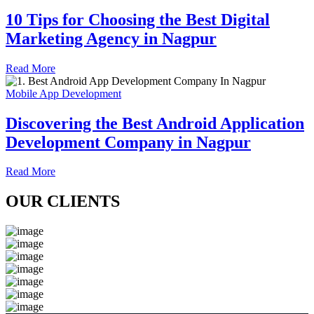
10 Tips for Choosing the Best Digital
Marketing Agency in Nagpur
Read More
Mobile App Development
Discovering the Best Android Application
Development Company in Nagpur
Read More
OUR CLIENTS