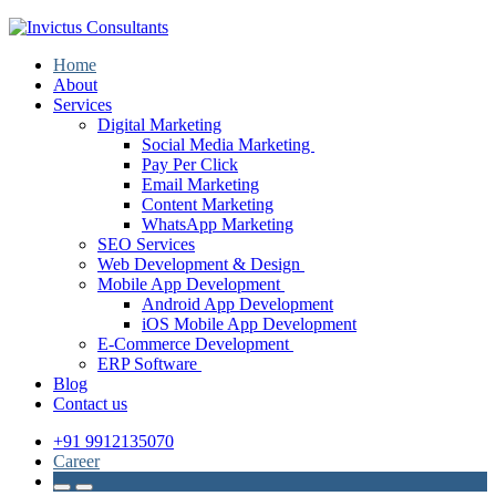
Home
About
Services
Digital Marketing
Social Media Marketing
Pay Per Click
Email Marketing
Content Marketing
WhatsApp Marketing
SEO Services
Web Development & Design
Mobile App Development
Android App Development
iOS Mobile App Development
E-Commerce Development
ERP Software
Blog
Contact us
+91 9912135070
Career