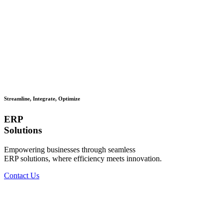
Streamline, Integrate, Optimize
ERP
Solutions
Empowering businesses through seamless
ERP solutions, where efficiency meets innovation.
Contact Us