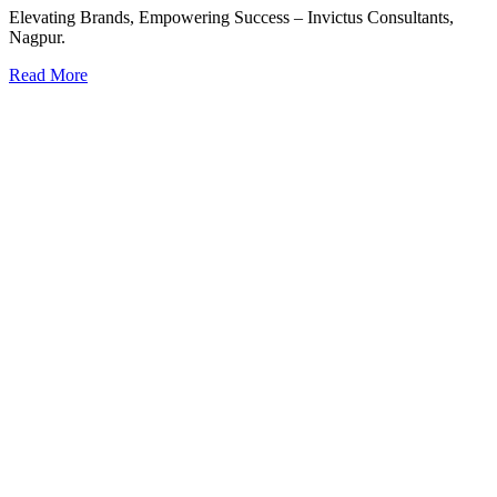
Elevating Brands, Empowering Success – Invictus Consultants,
Nagpur.
Read More