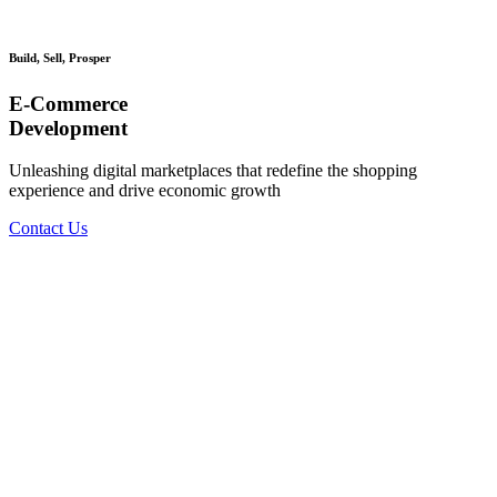
Build, Sell, Prosper
E-Commerce
Development
Unleashing digital marketplaces that redefine the shopping
experience and drive economic growth
Contact Us