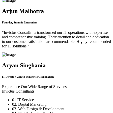
Arjun Malhotra
Founder, Summit Enterprises
"Invictus Consultants transformed our IT operations with expertise
and comprehensive training. Their attention to detail and dedication
to our customer satisfaction are commendable. Highly recommended
for IT solutions."
Aryan Singhania
IT Director, Zenith Industries Corporation
Experience Our Wide Range of Services
Invictus Consultants
01.IT Services
02. Digital Marketing
03. Web Design & Development