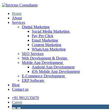
Home
About
Services
Digital Marketing
Social Media Marketing
Pay Per Click
Email Marketing
Content Marketing
WhatsApp Marketing
SEO Services
Web Development & Design
Mobile App Development
Android App Development
iOS Mobile App Development
E-Commerce Development
ERP Software
Blog
Contact us
+91 9912135070
Career