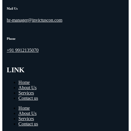
Mail Us
hr-manager@invictuscon.com
Phone
+91 9912135070
LINK
Home
About Us
Services
Contact us
Home
About Us
Services
Contact us