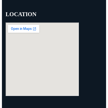
LOCATION