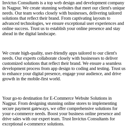
Invictus Consultants is a top web design and development company
in Nagpur. We create stunning websites that meet our client's unique
needs. Our team works closely with businesses, delivering tailored
solutions that reflect their brand. From captivating layouts to
advanced technologies, we ensure exceptional user experiences and
online success. Trust us to establish your online presence and stay
ahead in the digital landscape.
We create high-quality, user-friendly apps tailored to our client's
needs. Our experts collaborate closely with businesses to deliver
customized solutions that reflect their brand. We ensure a seamless
development process from app design to coding and testing. Trust us
to enhance your digital presence, engage your audience, and drive
growth in the mobile-first world.
Your go-to destination for E-Commerce Website Solutions in
Nagpur. From designing stunning online stores to implementing
secure payment gateways, we offer comprehensive solutions for
your e-commerce needs. Boost your business online presence and
drive sales with our expert team. Trust Invictus Consultants for
exceptional e-commerce solutions.