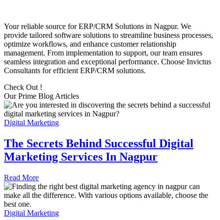
Your reliable source for ERP/CRM Solutions in Nagpur. We
provide tailored software solutions to streamline business processes,
optimize workflows, and enhance customer relationship
management. From implementation to support, our team ensures
seamless integration and exceptional performance. Choose Invictus
Consultants for efficient ERP/CRM solutions.
Check Out !
Our Prime Blog Articles
Digital Marketing
The Secrets Behind Successful Digital
Marketing Services In Nagpur
Read More
Digital Marketing