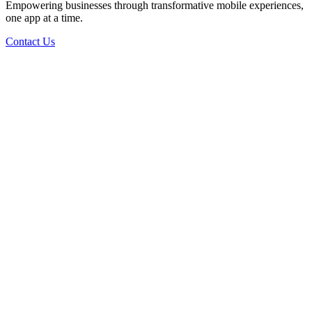
Empowering businesses through transformative mobile experiences,
one app at a time.
Contact Us