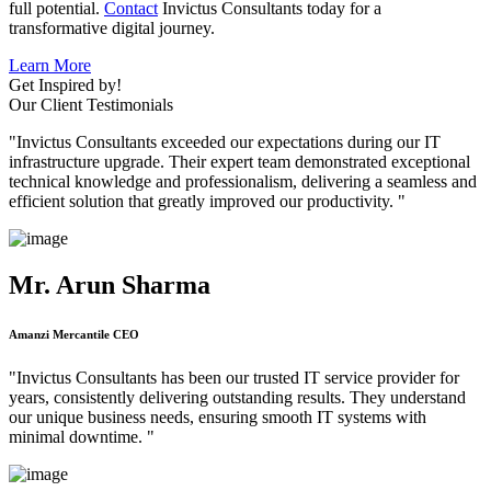
full potential.
Contact
Invictus Consultants today for a
transformative digital journey.
Learn More
Get Inspired by!
Our Client Testimonials
"Invictus Consultants exceeded our expectations during our IT
infrastructure upgrade. Their expert team demonstrated exceptional
technical knowledge and professionalism, delivering a seamless and
efficient solution that greatly improved our productivity. "
Mr. Arun Sharma
Amanzi Mercantile CEO
"Invictus Consultants has been our trusted IT service provider for
years, consistently delivering outstanding results. They understand
our unique business needs, ensuring smooth IT systems with
minimal downtime. "