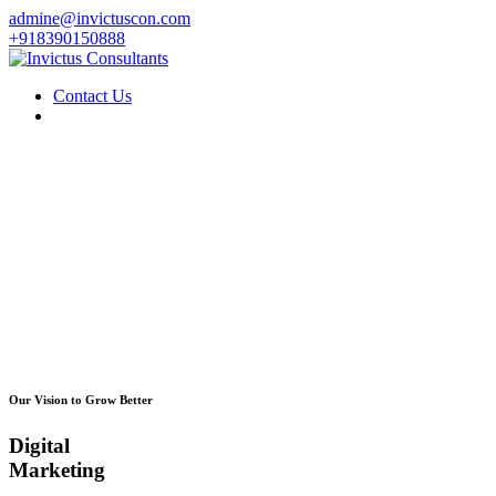
admine@invictuscon.com
+918390150888
Contact Us
Our Vision to Grow Better
Digital
Marketing