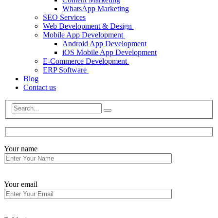
WhatsApp Marketing
SEO Services
Web Development & Design
Mobile App Development
Android App Development
iOS Mobile App Development
E-Commerce Development
ERP Software
Blog
Contact us
Your name
Your email