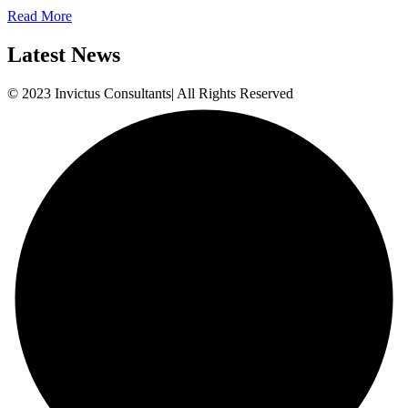
Read More
Latest News
© 2023 Invictus Consultants| All Rights Reserved