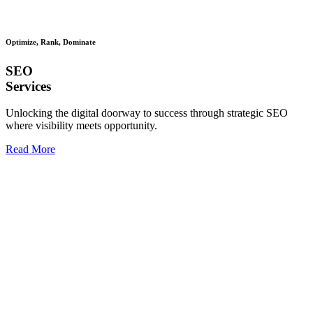
Optimize, Rank, Dominate
SEO
Services
Unlocking the digital doorway to success through strategic SEO
where visibility meets opportunity.
Read More