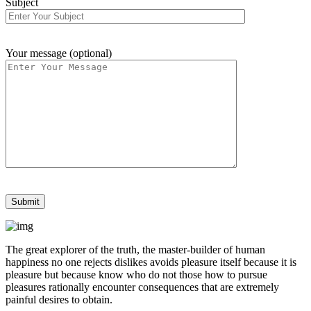
Subject
Your message (optional)
The great explorer of the truth, the master-builder of human
happiness no one rejects dislikes avoids pleasure itself because it is
pleasure but because know who do not those how to pursue
pleasures rationally encounter consequences that are extremely
painful desires to obtain.