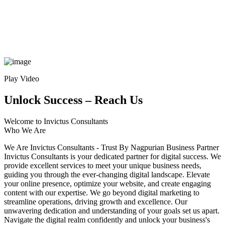
Play Video
Unlock Success – Reach Us
Welcome to Invictus Consultants
Who We Are
We Are Invictus Consultants - Trust By Nagpurian Business Partner
Invictus Consultants is your dedicated partner for digital success. We
provide excellent services to meet your unique business needs,
guiding you through the ever-changing digital landscape. Elevate
your online presence, optimize your website, and create engaging
content with our expertise. We go beyond digital marketing to
streamline operations, driving growth and excellence. Our
unwavering dedication and understanding of your goals set us apart.
Navigate the digital realm confidently and unlock your business's